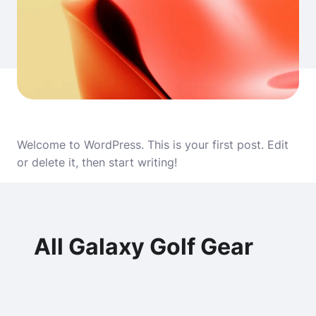
Welcome to WordPress. This is your first post. Edit
or delete it, then start writing!
All Galaxy Golf Gear