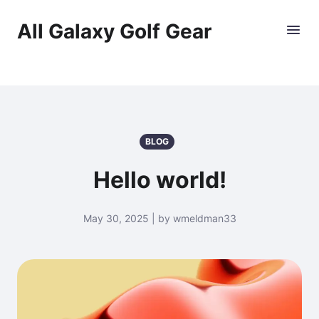
All Galaxy Golf Gear
BLOG
Hello world!
May 30, 2025 | by wmeldman33