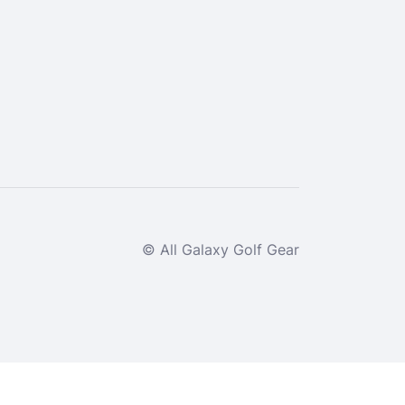
© All Galaxy Golf Gear