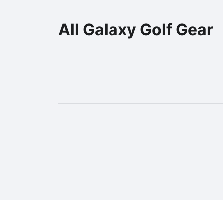
All Galaxy Golf Gear