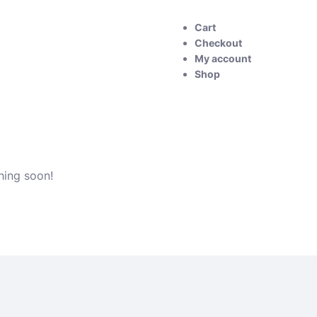
Cart
Checkout
My account
Shop
hing soon!