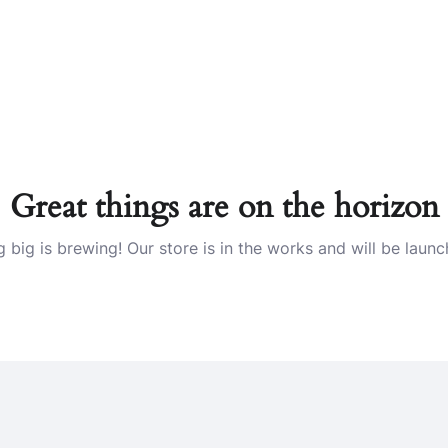
Great things are on the horizon
 big is brewing! Our store is in the works and will be launc