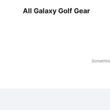
All Galaxy Golf Gear
Skip
to
content
Something